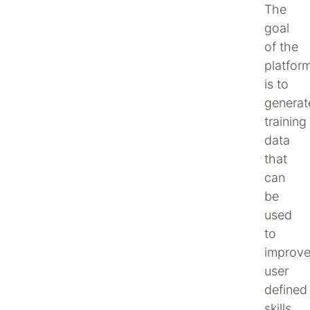
The
goal
of the
platfor
is to
generat
training
data
that
can
be
used
to
improv
user
defined
skills