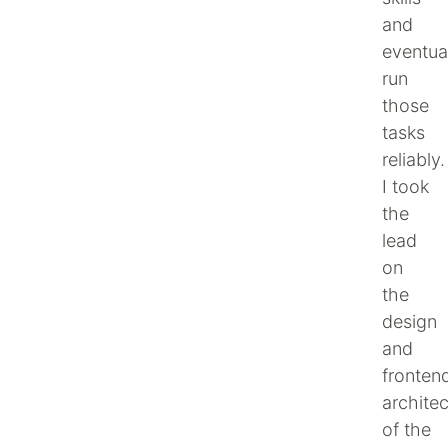
and
eventua
run
those
tasks
reliably.
I took
the
lead
on
the
design
and
fronten
architec
of the