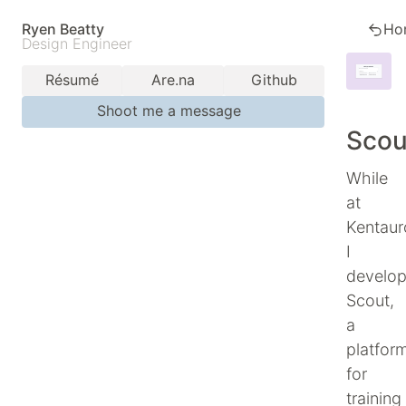
Ryen Beatty
Ho
Design Engineer
Résumé
Are.na
Github
Shoot me a message
Scou
While
at
Kentaur
I
develo
Scout,
a
platfor
for
training