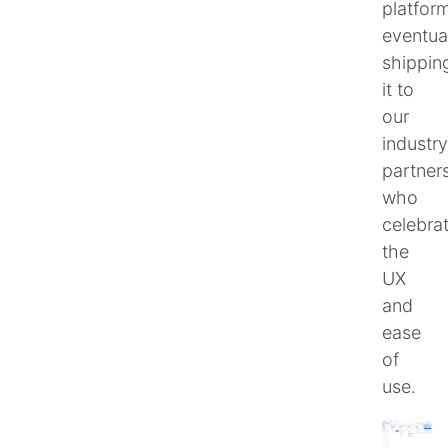
platform
eventua
shippin
it to
our
industry
partners
who
celebra
the
UX
and
ease
of
use.