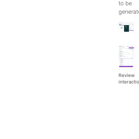
to be
generat
Review
interacti