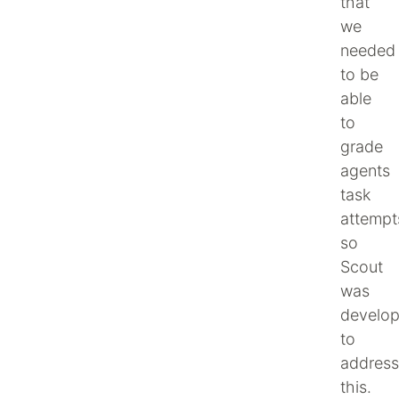
that
we
needed
to be
able
to
grade
agents
task
attempt
so
Scout
was
develo
to
address
this.