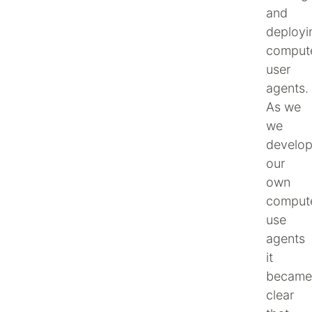
and
deployi
comput
user
agents.
As we
we
develo
our
own
comput
use
agents
it
became
clear