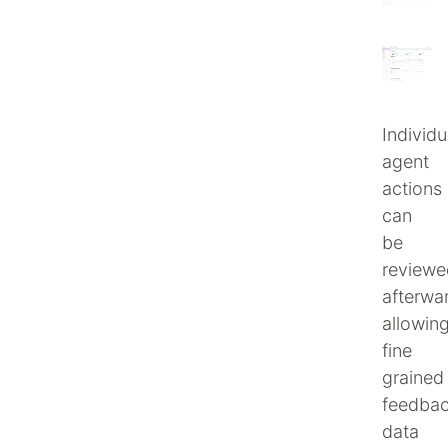
Individu
agent
actions
can
be
reviewe
afterwa
allowin
fine
grained
feedba
data