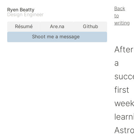
Back
Ryen Beatty
Design Engineer
to
writing
Résumé
Are.na
Github
Shoot me a message
After
a
succ
first
wee
learn
Astro