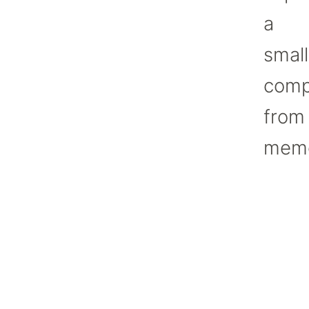
a
small
comp
from
memo