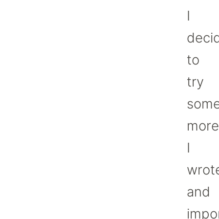
I
deci
to
try
som
more
I
wrot
and
impo