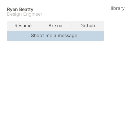
library
Ryen Beatty
Design Engineer
Résumé
Are.na
Github
Shoot me a message